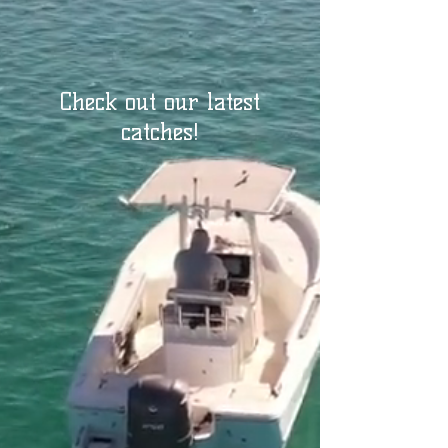
Check out our latest
catches!