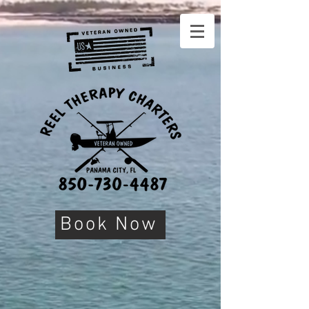
Book Now